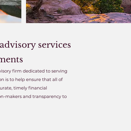
advisory services
nments
isory firm dedicated to serving
is to help ensure that all of
rate, timely financial
ion-makers and transparency to