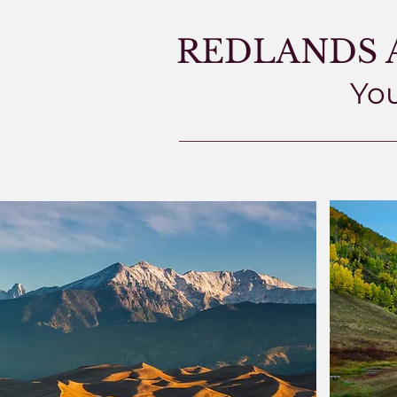
REDLANDS 
You