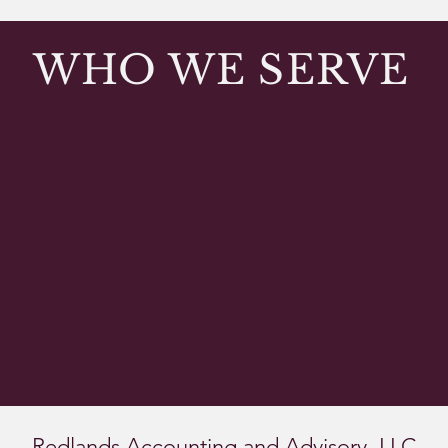
WHO WE SERVE
ties
School districts
Charter sch
Redlands Accounting and Advisory, LLC