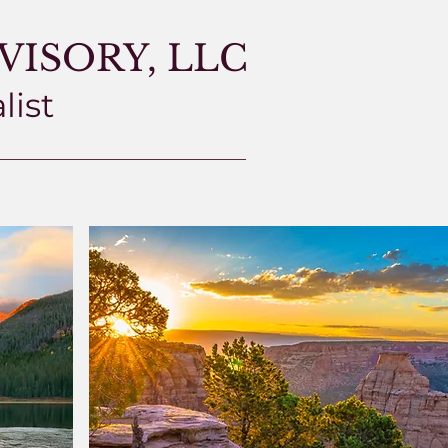
ISORY, LLC
list