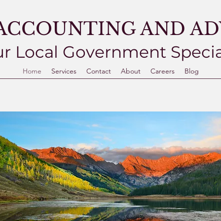
ACCOUNTING AND ADV
r Local Government Specia
Home
Services
Contact
About
Careers
Blog