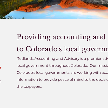
Providing accounting and 
to Colorado's local gover
Redlands Accounting and Advisory is a premier adv
local government throughout Colorado. Our mission 
Colorado's local governments are working with accu
information to provide peace of mind to the decis
the taxpayers.